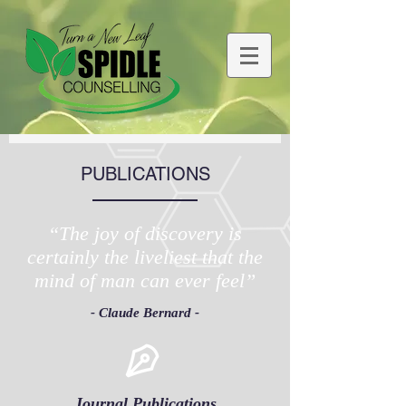
PUBLICATIONS
“The joy of discovery is
certainly the liveliest that the
mind of man can ever feel”
- Claude Bernard -
Journal Publications