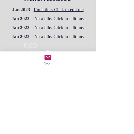
Jan 2023
I’m a title. Click to edit me
Jan 2023
I’m a title. Click to edit me.
Jan 2023
I’m a title. Click to edit me.
Jan 2023
I’m a title. Click to edit me.
Email
Academic Publications
Jan 2023
I’m a title. Click to edit me.
Jan 2023
I’m a title. Click to edit me.
Jan 2023
I’m a title. Click to edit me.
Jan 2023
I’m a title. Click to edit me.